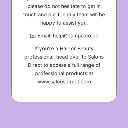
please do not hesitate to get in
touch and our friendly team will be
happy to assist you.
✉️ Email:
help@pampa.co.uk
If you're a Hair or Beauty
professional, head over to Salons
Direct to access a full range of
professional products at
www.salonsdirect.com