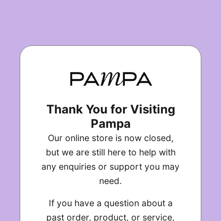
Thank You for Visiting
Pampa
Our online store is now closed,
but we are still here to help with
any enquiries or support you may
need.
If you have a question about a
past order, product, or service,