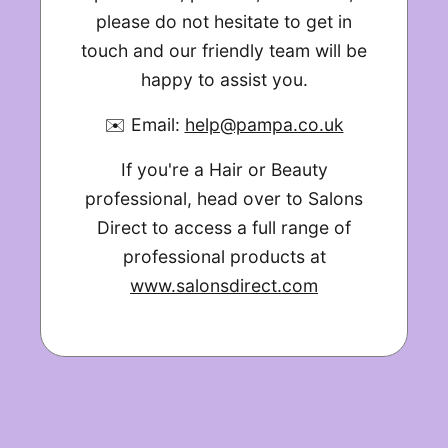
please do not hesitate to get in
touch and our friendly team will be
happy to assist you.
✉️ Email:
help@pampa.co.uk
If you're a Hair or Beauty
professional, head over to Salons
Direct to access a full range of
professional products at
www.salonsdirect.com