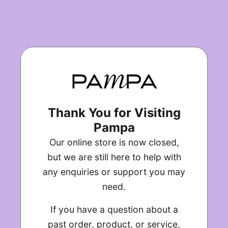
Thank You for Visiting
Pampa
Our online store is now closed,
but we are still here to help with
any enquiries or support you may
need.
If you have a question about a
past order, product, or service,