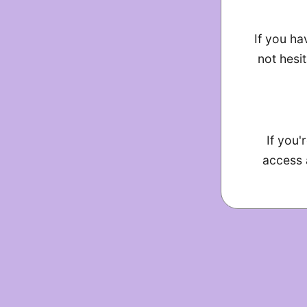
If you ha
not hesit
If you'
access 