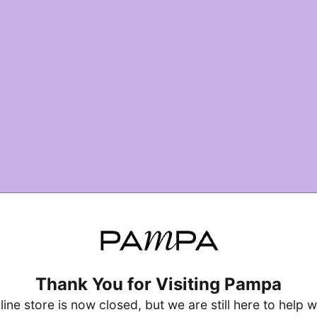
Thank You for Visiting Pampa
line store is now closed, but we are still here to help w