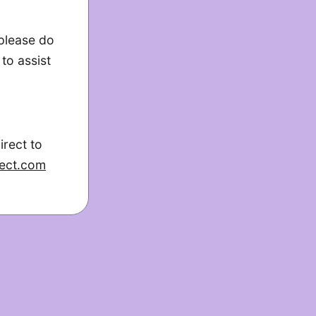
 please do
to assist
irect to
ect.com