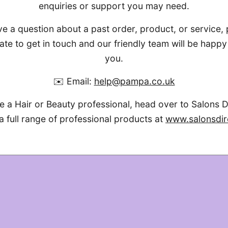
enquiries or support you may need.
ve a question about a past order, product, or service,
ate to get in touch and our friendly team will be happy 
you.
✉️ Email:
help@pampa.co.uk
re a Hair or Beauty professional, head over to Salons D
a full range of professional products at
www.salonsdir