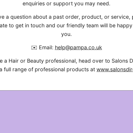
enquiries or support you may need.
ve a question about a past order, product, or service,
ate to get in touch and our friendly team will be happy 
you.
✉️ Email:
help@pampa.co.uk
re a Hair or Beauty professional, head over to Salons D
a full range of professional products at
www.salonsdir