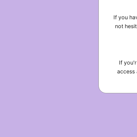
If you ha
not hesit
If you'
access 