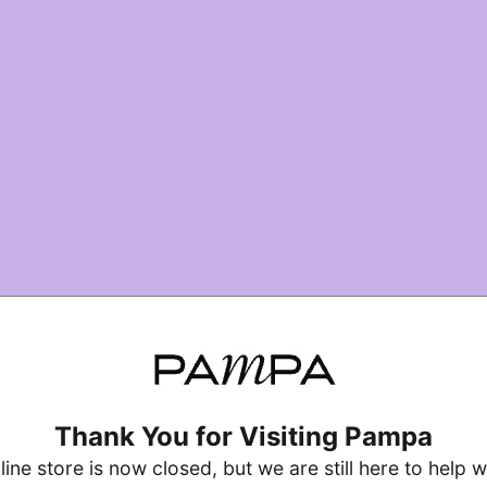
Thank You for Visiting Pampa
line store is now closed, but we are still here to help w