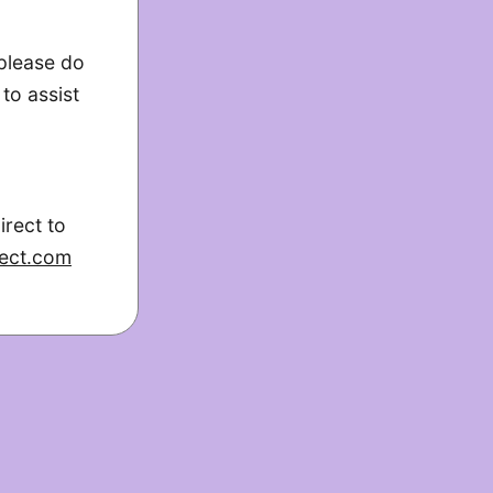
 please do
to assist
irect to
ect.com